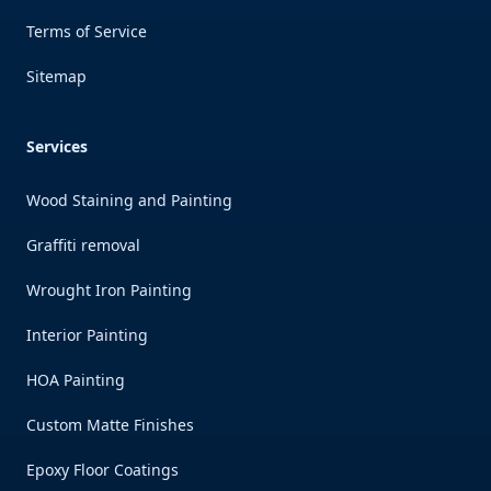
Terms of Service
Sitemap
Services
Wood Staining and Painting
Graffiti removal
Wrought Iron Painting
Interior Painting
HOA Painting
Custom Matte Finishes
Epoxy Floor Coatings