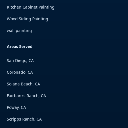
Kitchen Cabinet Painting
Wood Siding Painting
wall painting
Areas Served
San Diego, CA
Coronado, CA
Solana Beach, CA
Fairbanks Ranch, CA
Poway, CA
Scripps Ranch, CA