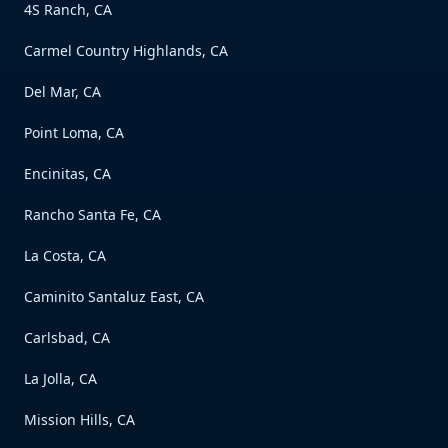
4S Ranch, CA
Carmel Country Highlands, CA
Del Mar, CA
Point Loma, CA
Encinitas, CA
Rancho Santa Fe, CA
La Costa, CA
Caminito Santaluz East, CA
Carlsbad, CA
La Jolla, CA
Mission Hills, CA