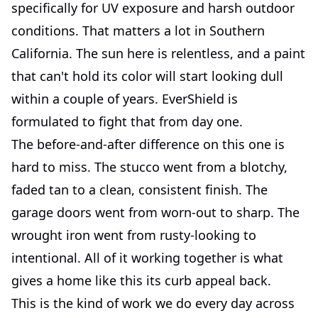
specifically for UV exposure and harsh outdoor
conditions. That matters a lot in Southern
California. The sun here is relentless, and a paint
that can't hold its color will start looking dull
within a couple of years. EverShield is
formulated to fight that from day one.
The before-and-after difference on this one is
hard to miss. The stucco went from a blotchy,
faded tan to a clean, consistent finish. The
garage doors went from worn-out to sharp. The
wrought iron went from rusty-looking to
intentional. All of it working together is what
gives a home like this its curb appeal back.
This is the kind of work we do every day across