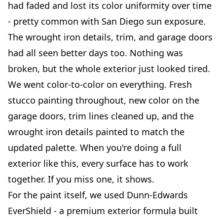
had faded and lost its color uniformity over time
- pretty common with San Diego sun exposure.
The wrought iron details, trim, and garage doors
had all seen better days too. Nothing was
broken, but the whole exterior just looked tired.
We went color-to-color on everything. Fresh
stucco painting throughout, new color on the
garage doors, trim lines cleaned up, and the
wrought iron details painted to match the
updated palette. When you're doing a full
exterior like this, every surface has to work
together. If you miss one, it shows.
For the paint itself, we used Dunn-Edwards
EverShield - a premium exterior formula built