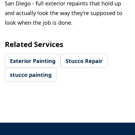
San Diego - full exterior repaints that hold up
and actually look the way they're supposed to
look when the job is done.
Related Services
Exterior Painting
Stucco Repair
stucco painting
Footer