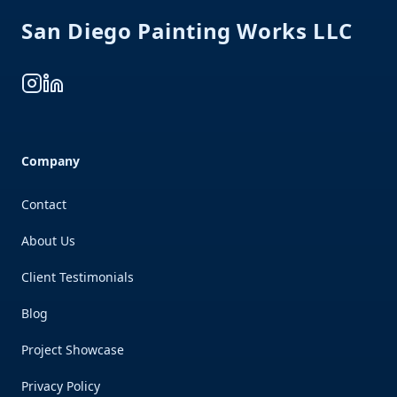
San Diego Painting Works LLC
Instagram
LinkedIn
Company
Contact
About Us
Client Testimonials
Blog
Project Showcase
Privacy Policy