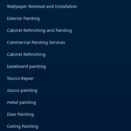
Wallpaper Removal and Installation
Exterior Painting
Cabinet Refinishing and Painting
Commercial Painting Services
Cabinet Refinishing
baseboard painting
Stucco Repair
stucco painting
metal painting
Door Painting
Ceiling Painting