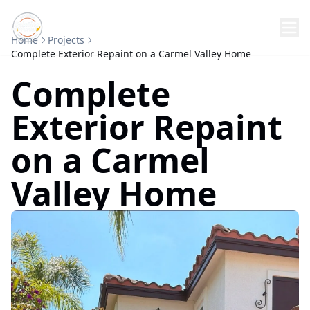
Home
Projects
Complete Exterior Repaint on a Carmel Valley Home
Complete
Exterior Repaint
on a Carmel
Valley Home