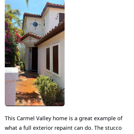
This Carmel Valley home is a great example of
what a full exterior repaint can do. The stucco