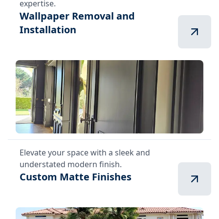
expertise.
Wallpaper Removal and
Installation
Elevate your space with a sleek and
understated modern finish.
Custom Matte Finishes