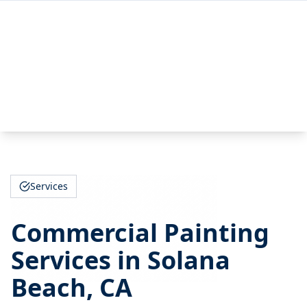
Services
Commercial Painting
Services in Solana
Beach, CA