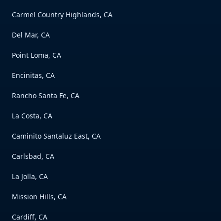
Carmel Country Highlands, CA
Del Mar, CA
Point Loma, CA
Encinitas, CA
Rancho Santa Fe, CA
La Costa, CA
Caminito Santaluz East, CA
Carlsbad, CA
La Jolla, CA
Mission Hills, CA
Cardiff, CA