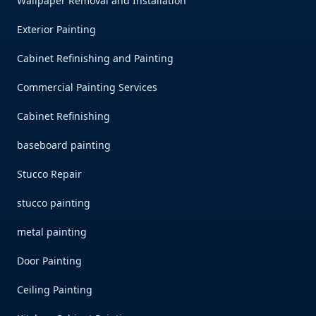
Wallpaper Removal and Installation
Exterior Painting
Cabinet Refinishing and Painting
Commercial Painting Services
Cabinet Refinishing
baseboard painting
Stucco Repair
stucco painting
metal painting
Door Painting
Ceiling Painting