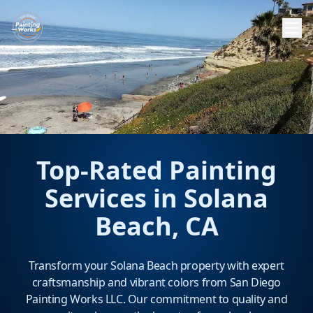
Top-Rated Painting
Services in Solana
Beach, CA
Transform your Solana Beach property with expert
craftsmanship and vibrant colors from San Diego
Painting Works LLC. Our commitment to quality and