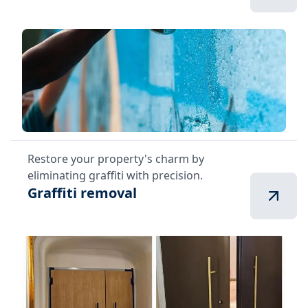
Restore your property's charm by
eliminating graffiti with precision.
Graffiti removal