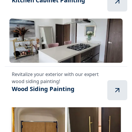
Kitchen Cabinet Painting
Revitalize your exterior with our expert
wood siding painting!
Wood Siding Painting