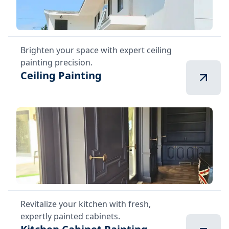
Brighten your space with expert ceiling
painting precision.
Ceiling Painting
Revitalize your kitchen with fresh,
expertly painted cabinets.