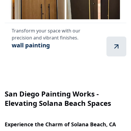
Transform your space with our
precision and vibrant finishes.
wall painting
San Diego Painting Works -
Elevating Solana Beach Spaces
Experience the Charm of Solana Beach, CA