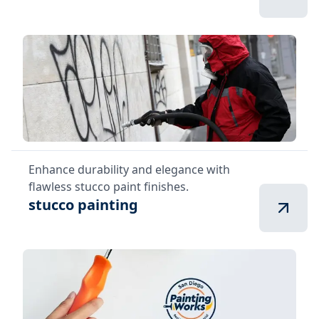
Enhance durability and elegance with
flawless stucco paint finishes.
stucco painting