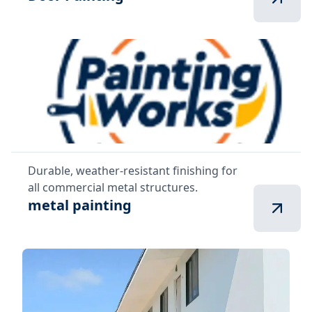
Durable, weather-resistant finishing for
all commercial metal structures.
metal painting