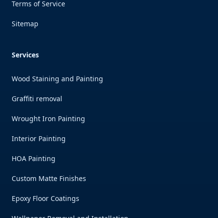
Terms of Service
Sitemap
Services
Wood Staining and Painting
Graffiti removal
Wrought Iron Painting
Interior Painting
HOA Painting
Custom Matte Finishes
Epoxy Floor Coatings