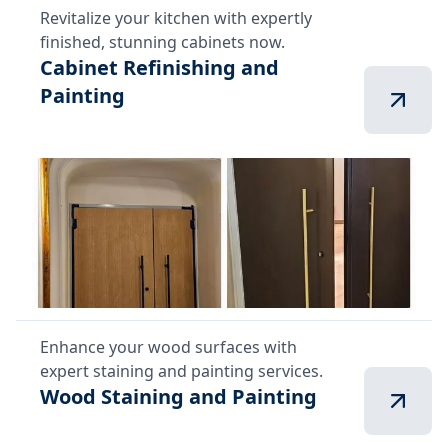
Revitalize your kitchen with expertly
finished, stunning cabinets now.
Cabinet Refinishing and
Painting
Enhance your wood surfaces with
expert staining and painting services.
Wood Staining and Painting