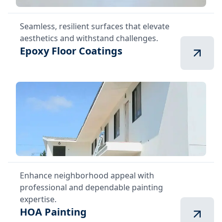
Seamless, resilient surfaces that elevate
aesthetics and withstand challenges.
Epoxy Floor Coatings
Enhance neighborhood appeal with
professional and dependable painting
expertise.
HOA Painting