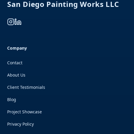
San Diego Painting Works LLC
Instagram
LinkedIn
Company
Contact
About Us
Client Testimonials
Blog
Project Showcase
Privacy Policy