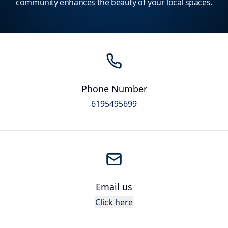
community enhances the beauty of your local spaces.
Phone Number
6195495699
Email us
Click here