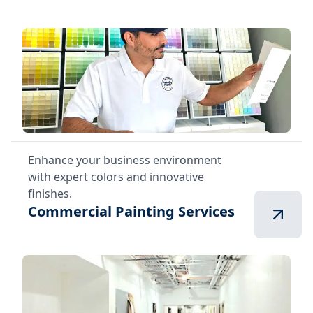
Enhance your business environment
with expert colors and innovative
finishes.
Commercial Painting Services