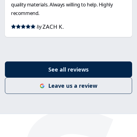
quality materials. Always willing to help. Highly
recommend.
ZACH K.
by
See all reviews
Leave us a review