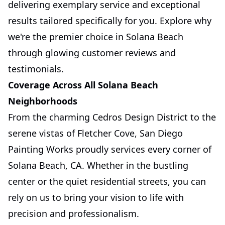
delivering exemplary service and exceptional
results tailored specifically for you. Explore why
we're the premier choice in Solana Beach
through glowing customer reviews and
testimonials.
Coverage Across All Solana Beach
Neighborhoods
From the charming Cedros Design District to the
serene vistas of Fletcher Cove, San Diego
Painting Works proudly services every corner of
Solana Beach, CA. Whether in the bustling
center or the quiet residential streets, you can
rely on us to bring your vision to life with
precision and professionalism.