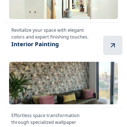
Revitalize your space with elegant
colors and expert finishing touches.
Interior Painting
Effortless space transformation
through specialized wallpaper