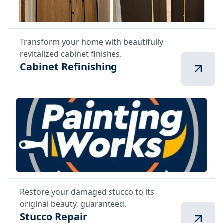
Transform your home with beautifully
revitalized cabinet finishes.
Cabinet Refinishing
Restore your damaged stucco to its
original beauty, guaranteed.
Stucco Repair