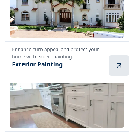
Enhance curb appeal and protect your
home with expert painting.
Exterior Painting