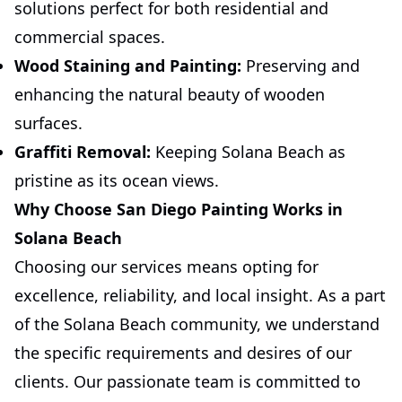
solutions perfect for both residential and
commercial spaces.
Wood Staining and Painting:
Preserving and
enhancing the natural beauty of wooden
surfaces.
Graffiti Removal:
Keeping Solana Beach as
pristine as its ocean views.
Why Choose San Diego Painting Works in
Solana Beach
Choosing our services means opting for
excellence, reliability, and local insight. As a part
of the Solana Beach community, we understand
the specific requirements and desires of our
clients. Our passionate team is committed to