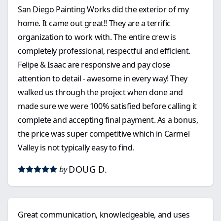
San Diego Painting Works did the exterior of my
home. It came out great!! They are a terrific
organization to work with. The entire crew is
completely professional, respectful and efficient.
Felipe & Isaac are responsive and pay close
attention to detail - awesome in every way! They
walked us through the project when done and
made sure we were 100% satisfied before calling it
complete and accepting final payment. As a bonus,
the price was super competitive which in Carmel
Valley is not typically easy to find.
DOUG D.
by
Great communication, knowledgeable, and uses