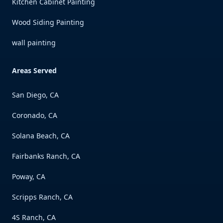
Kitchen Cabinet Painting
Wood Siding Painting
wall painting
Areas Served
San Diego, CA
Coronado, CA
Solana Beach, CA
Fairbanks Ranch, CA
Poway, CA
Scripps Ranch, CA
4S Ranch, CA