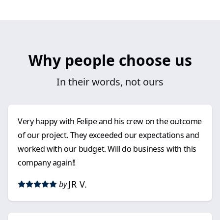
Why people choose us
In their words, not ours
Very happy with Felipe and his crew on the outcome
of our project. They exceeded our expectations and
worked with our budget. Will do business with this
company again!!
JR V.
by