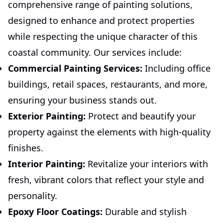
comprehensive range of painting solutions,
designed to enhance and protect properties
while respecting the unique character of this
coastal community. Our services include:
Commercial Painting Services:
Including office
buildings, retail spaces, restaurants, and more,
ensuring your business stands out.
Exterior Painting:
Protect and beautify your
property against the elements with high-quality
finishes.
Interior Painting:
Revitalize your interiors with
fresh, vibrant colors that reflect your style and
personality.
Epoxy Floor Coatings:
Durable and stylish