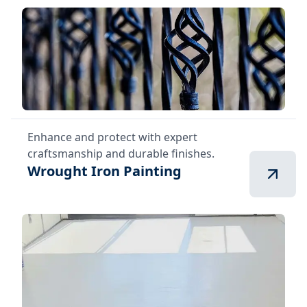
Enhance and protect with expert
craftsmanship and durable finishes.
Wrought Iron Painting