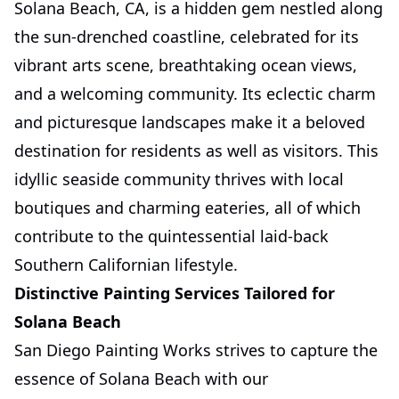
Solana Beach, CA, is a hidden gem nestled along
the sun-drenched coastline, celebrated for its
vibrant arts scene, breathtaking ocean views,
and a welcoming community. Its eclectic charm
and picturesque landscapes make it a beloved
destination for residents as well as visitors. This
idyllic seaside community thrives with local
boutiques and charming eateries, all of which
contribute to the quintessential laid-back
Southern Californian lifestyle.
Distinctive Painting Services Tailored for
Solana Beach
San Diego Painting Works strives to capture the
essence of Solana Beach with our