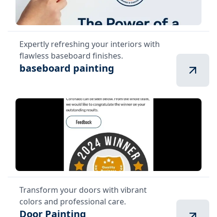
Expertly refreshing your interiors with
flawless baseboard finishes.
baseboard painting
Transform your doors with vibrant
colors and professional care.
Door Painting