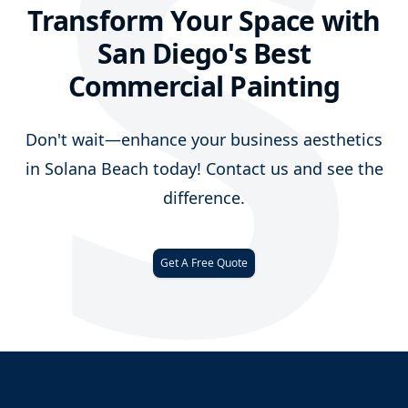
S
Transform Your Space with
San Diego's Best
Commercial Painting
Don't wait—enhance your business aesthetics
in Solana Beach today! Contact us and see the
difference.
Get A Free Quote
Footer