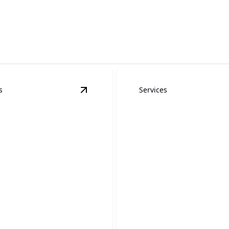
 innovative finishes.
s
Services
g
details
View
Wallpaper Removal and Installat