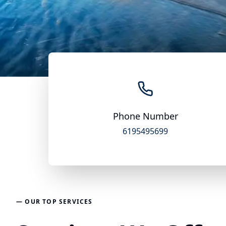
Phone Number
6195495699
— OUR TOP SERVICES