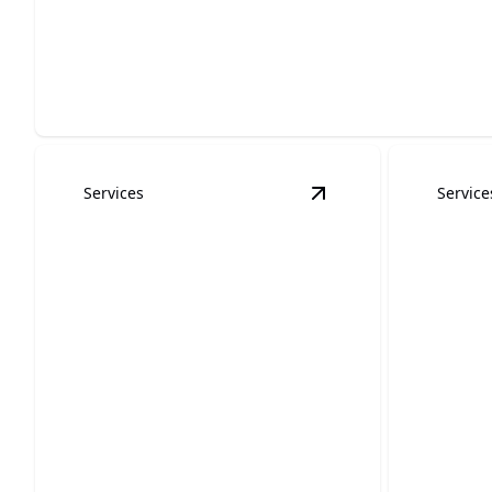
Commercial Painting Services
Enhance your business environment with expert colors and
Services
Service
View
Interior Paintin