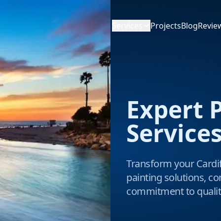
Services
Projects
Blog
Revie
Expert 
Services
Transform your Cardif
painting solutions, co
commitment to qualit