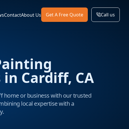
Get A Free Quote
Call us
ws
Contact
About Us
Painting
 in Cardiff, CA
f home or business with our trusted
mbining local expertise with a
y.