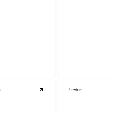
ti removal
Cabinet Refinish
our property's charm by
Transform your home with be
g graffiti with precision.
revitalized cabinet finishes.
s
Services
details
View
baseboard painting
details