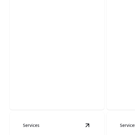
stucco painting
baseb
Enhance durability and elegance with
Expertly r
flawless stucco paint finishes.
flawless 
Services
Service
View
Ceiling Painting