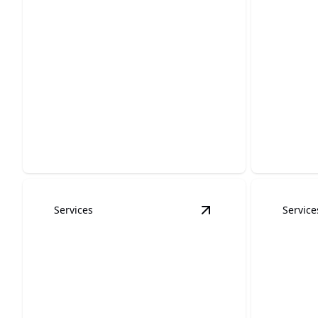
Cabinet Refinishing
Wood 
and Painting
Paint
Revitalize your kitchen with expertly
Enhance y
finished, stunning cabinets now.
expert st
Services
Service
View
HOA Painting
de