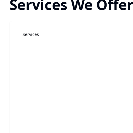
Services We Offer
Services