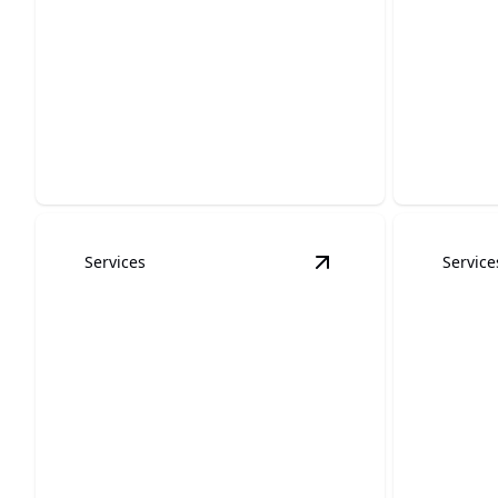
Wallp
and In
Interior Painting
Effortles
Revitalize your space with elegant
through s
colors and expert finishing touches.
expertise.
Services
Service
View
Cabinet Refinis