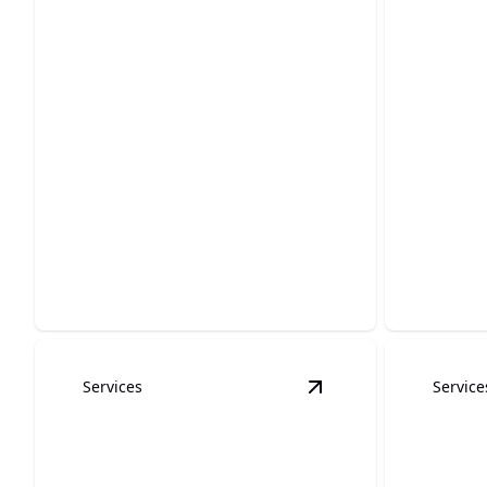
HOA Painting
Graffi
Enhance neighborhood appeal with
professional and dependable
Restore y
painting expertise.
eliminatin
Services
Service
View
stucco painting