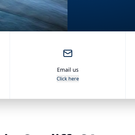
Email us
Click here