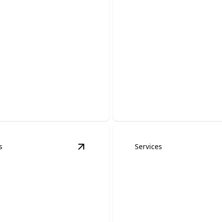
Staining and
ing
Wrought Iron Pa
our wood surfaces with
Enhance and protect with ex
aining and painting services.
craftsmanship and durable f
s
Services
tails
View
Graffiti removal
details