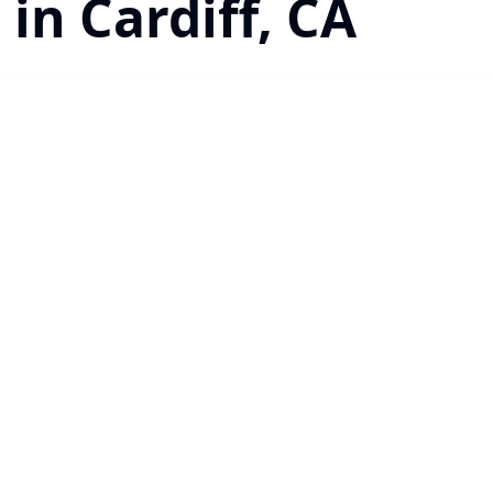
 in Cardiff, CA