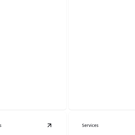
oard painting
Door Painting
efreshing your interiors with
Transform your doors with v
baseboard finishes.
colors and professional care
s
Services
details
View
Kitchen Cabinet Painting
details