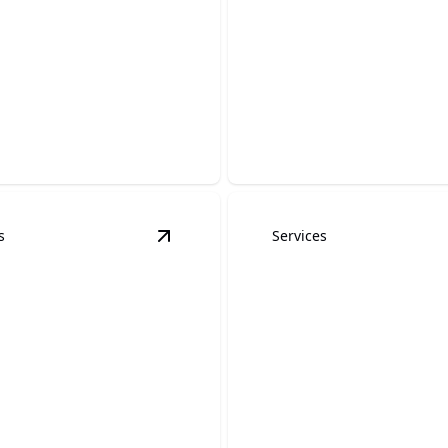
aper Removal
Custom Matte
stallation
Finishes
s space transformation
pecialized wallpaper
Elevate your space with a sl
understated modern finish.
s
Services
hing and Painting
details
View
Wood Staining and Painting
deta