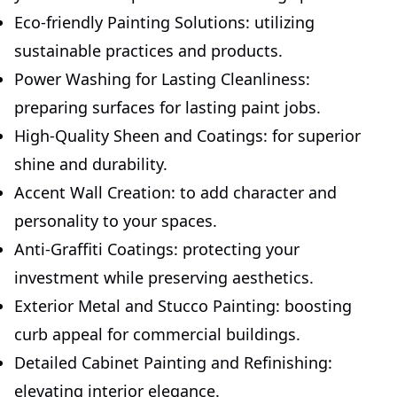
Eco-friendly Painting Solutions: utilizing
sustainable practices and products.
Power Washing for Lasting Cleanliness:
preparing surfaces for lasting paint jobs.
High-Quality Sheen and Coatings: for superior
shine and durability.
Accent Wall Creation: to add character and
personality to your spaces.
Anti-Graffiti Coatings: protecting your
investment while preserving aesthetics.
Exterior Metal and Stucco Painting: boosting
curb appeal for commercial buildings.
Detailed Cabinet Painting and Refinishing:
elevating interior elegance.