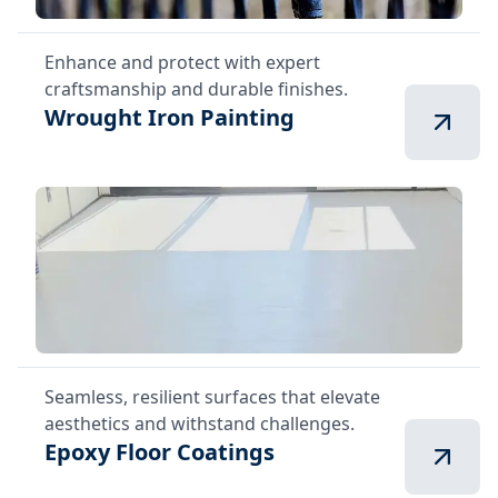
Enhance and protect with expert
craftsmanship and durable finishes.
Wrought Iron Painting
Seamless, resilient surfaces that elevate
aesthetics and withstand challenges.
Epoxy Floor Coatings