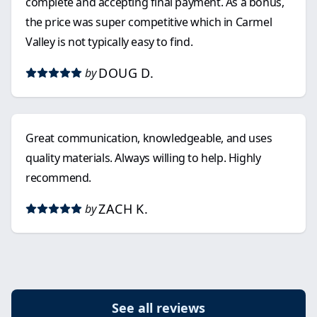
complete and accepting final payment. As a bonus,
the price was super competitive which in Carmel
Valley is not typically easy to find.
DOUG D.
by
Great communication, knowledgeable, and uses
quality materials. Always willing to help. Highly
recommend.
ZACH K.
by
See all reviews