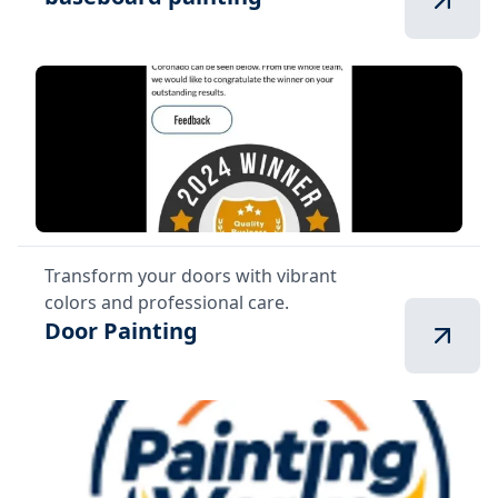
Transform your doors with vibrant
colors and professional care.
Door Painting