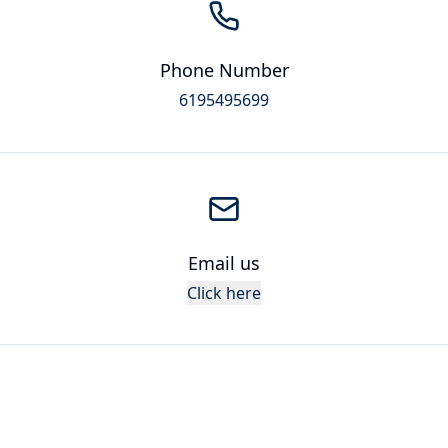
Phone Number
6195495699
Email us
Click here