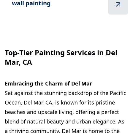
wall painting
Top-Tier Painting Services in Del
Mar, CA
Embracing the Charm of Del Mar
Set against the stunning backdrop of the Pacific
Ocean, Del Mar, CA, is known for its pristine
beaches and upscale living, offering a perfect
blend of natural beauty and urban elegance. As
a thriving community, Del Mar is home to the