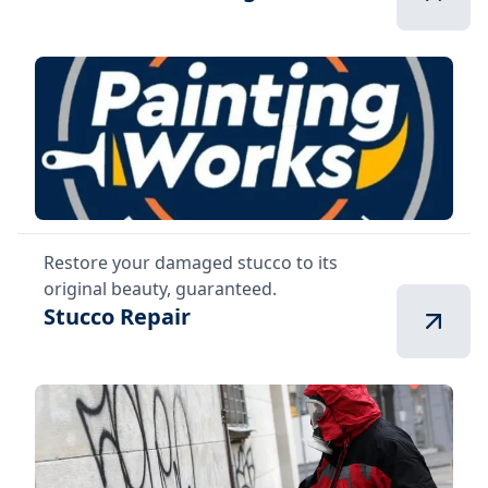
Restore your damaged stucco to its
original beauty, guaranteed.
Stucco Repair