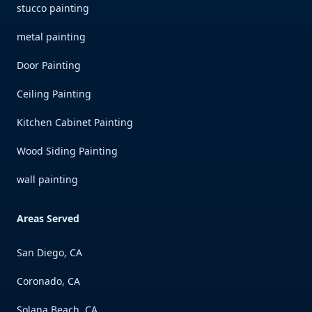
stucco painting
metal painting
Door Painting
Ceiling Painting
Kitchen Cabinet Painting
Wood Siding Painting
wall painting
Areas Served
San Diego, CA
Coronado, CA
Solana Beach, CA