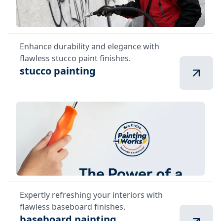
Enhance durability and elegance with
flawless stucco paint finishes.
stucco painting
Expertly refreshing your interiors with
flawless baseboard finishes.
baseboard painting