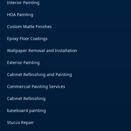
Interior Painting
HOA Painting
Custom Matte Finishes
Epoxy Floor Coatings
Wallpaper Removal and Installation
Exterior Painting
Cabinet Refinishing and Painting
Commercial Painting Services
Cabinet Refinishing
baseboard painting
Stucco Repair