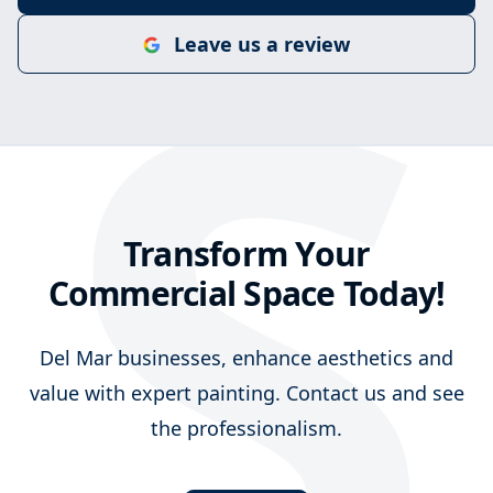
S
Leave us a review
Transform Your
Commercial Space Today!
Del Mar businesses, enhance aesthetics and
value with expert painting. Contact us and see
the professionalism.