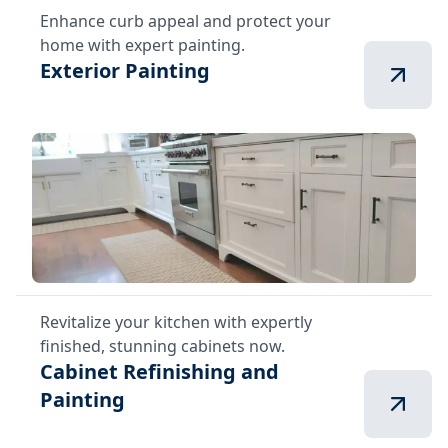
Enhance curb appeal and protect your
home with expert painting.
Exterior Painting
Revitalize your kitchen with expertly
finished, stunning cabinets now.
Cabinet Refinishing and
Painting