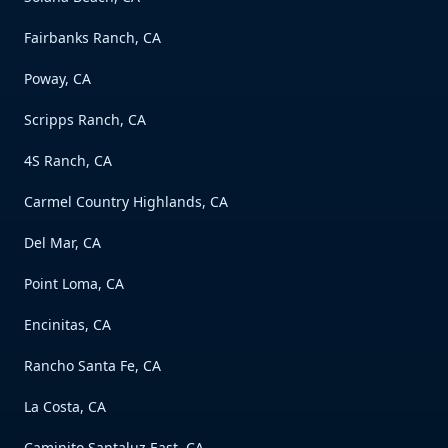
Fairbanks Ranch, CA
Poway, CA
Scripps Ranch, CA
4S Ranch, CA
Carmel Country Highlands, CA
Del Mar, CA
Point Loma, CA
Encinitas, CA
Rancho Santa Fe, CA
La Costa, CA
Caminito Santaluz East, CA