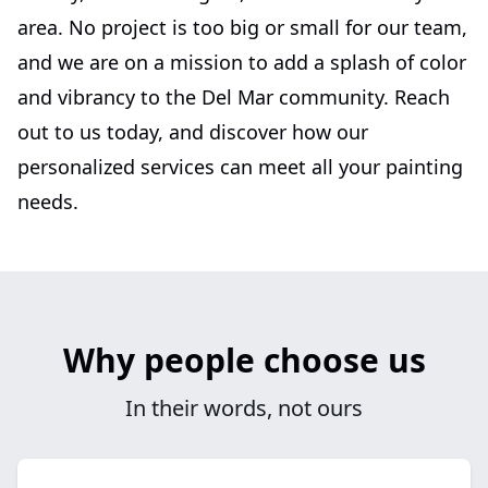
area. No project is too big or small for our team,
and we are on a mission to add a splash of color
and vibrancy to the Del Mar community. Reach
out to us today, and discover how our
personalized services can meet all your painting
needs.
Why people choose us
In their words, not ours