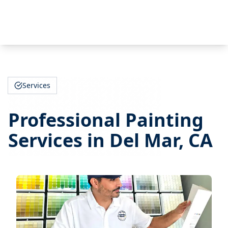
Services
Professional Painting
Services in Del Mar, CA