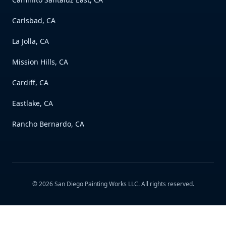
Carlsbad, CA
La Jolla, CA
Mission Hills, CA
Cardiff, CA
Eastlake, CA
Rancho Bernardo, CA
©
2026
San Diego Painting Works LLC
. All rights reserved.