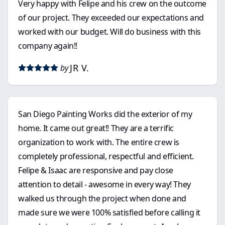
Very happy with Felipe and his crew on the outcome
of our project. They exceeded our expectations and
worked with our budget. Will do business with this
company again!!
JR V.
by
San Diego Painting Works did the exterior of my
home. It came out great!! They are a terrific
organization to work with. The entire crew is
completely professional, respectful and efficient.
Felipe & Isaac are responsive and pay close
attention to detail - awesome in every way! They
walked us through the project when done and
made sure we were 100% satisfied before calling it