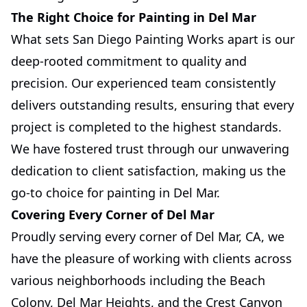
The Right Choice for Painting in Del Mar
What sets San Diego Painting Works apart is our
deep-rooted commitment to quality and
precision. Our experienced team consistently
delivers outstanding results, ensuring that every
project is completed to the highest standards.
We have fostered trust through our unwavering
dedication to client satisfaction, making us the
go-to choice for painting in Del Mar.
Covering Every Corner of Del Mar
Proudly serving every corner of Del Mar, CA, we
have the pleasure of working with clients across
various neighborhoods including the Beach
Colony, Del Mar Heights, and the Crest Canyon