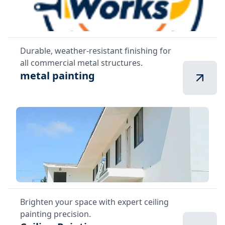
Durable, weather-resistant finishing for
all commercial metal structures.
metal painting
Brighten your space with expert ceiling
painting precision.