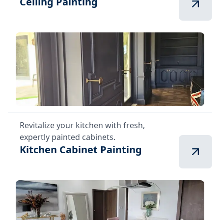
Ceiling Painting
Revitalize your kitchen with fresh,
expertly painted cabinets.
Kitchen Cabinet Painting