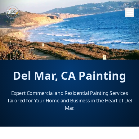
Del Mar, CA Painting
Expert Commercial and Residential Painting Services
Tailored for Your Home and Business in the Heart of Del
Mar.