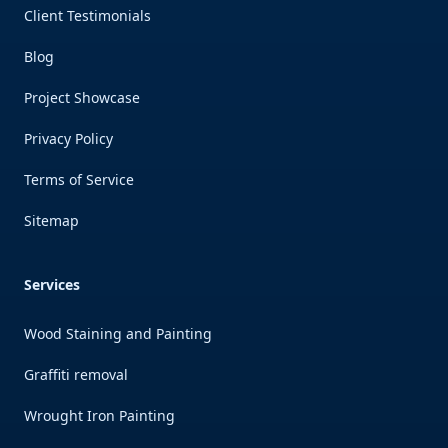
Client Testimonials
Blog
Project Showcase
Privacy Policy
Terms of Service
Sitemap
Services
Wood Staining and Painting
Graffiti removal
Wrought Iron Painting