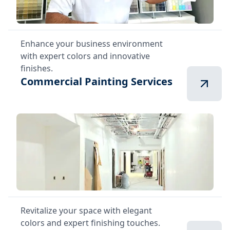
Enhance your business environment
with expert colors and innovative
finishes.
Commercial Painting Services
Revitalize your space with elegant
colors and expert finishing touches.