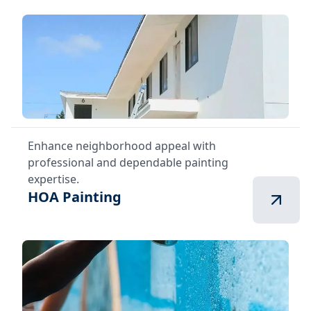
Enhance neighborhood appeal with
professional and dependable painting
expertise.
HOA Painting