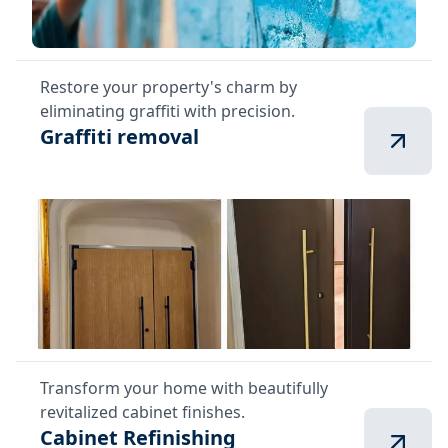
Restore your property's charm by
eliminating graffiti with precision.
Graffiti removal
Transform your home with beautifully
revitalized cabinet finishes.
Cabinet Refinishing