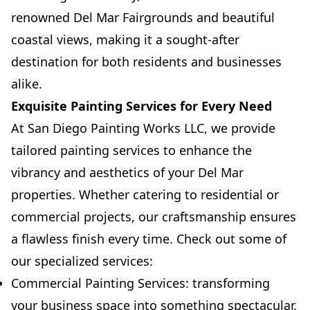
renowned Del Mar Fairgrounds and beautiful
coastal views, making it a sought-after
destination for both residents and businesses
alike.
Exquisite Painting Services for Every Need
At San Diego Painting Works LLC, we provide
tailored painting services to enhance the
vibrancy and aesthetics of your Del Mar
properties. Whether catering to residential or
commercial projects, our craftsmanship ensures
a flawless finish every time. Check out some of
our specialized services:
Commercial Painting Services: transforming
your business space into something spectacular.