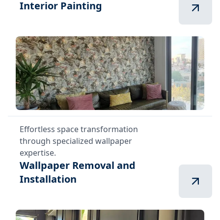
Interior Painting
Effortless space transformation
through specialized wallpaper
expertise.
Wallpaper Removal and
Installation