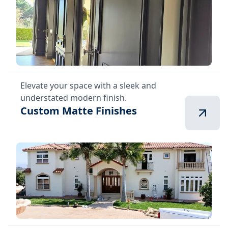
Elevate your space with a sleek and
understated modern finish.
Custom Matte Finishes