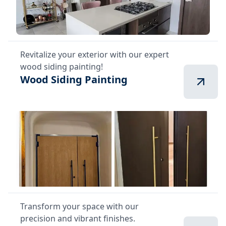
Revitalize your exterior with our expert
wood siding painting!
Wood Siding Painting
Transform your space with our
precision and vibrant finishes.