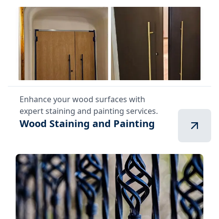
Enhance your wood surfaces with
expert staining and painting services.
Wood Staining and Painting