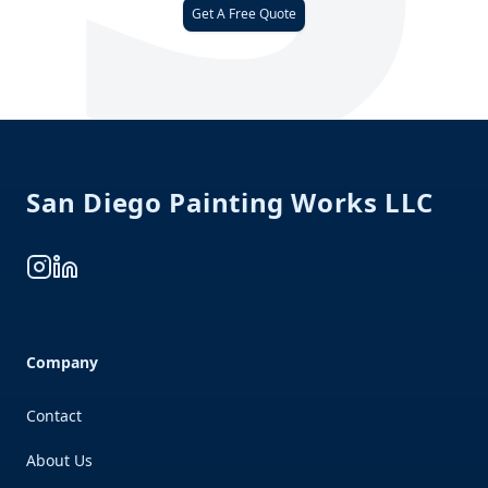
Get A Free Quote
Footer
San Diego Painting Works LLC
Instagram
LinkedIn
Company
Contact
About Us