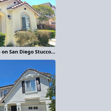
Full Exterior Paint Job on San Diego Stucco Home