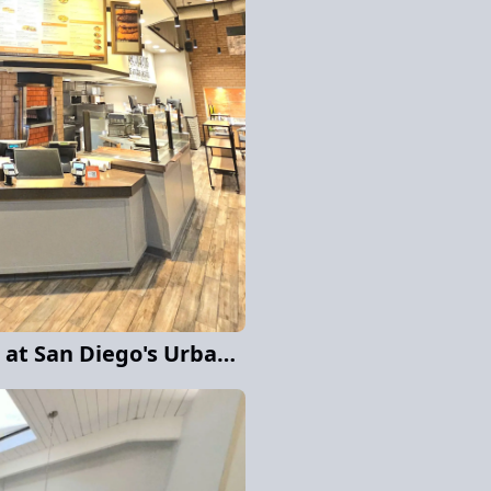
Interior Color Update at San Diego's Urban cafe