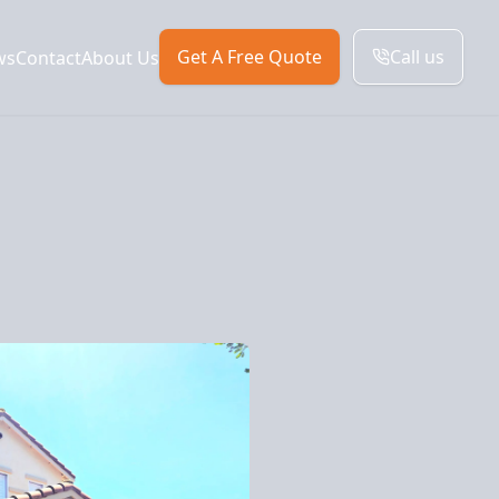
Get A Free Quote
Call us
ws
Contact
About Us