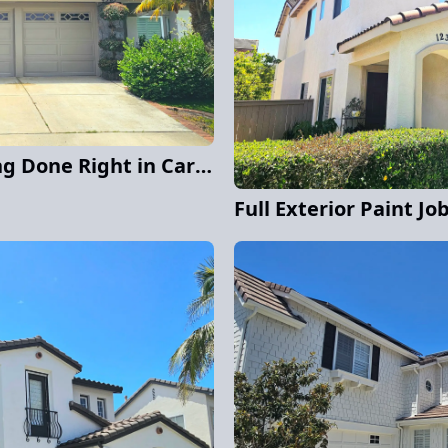
Exterior Stucco Painting Done Right in Carmel Valley