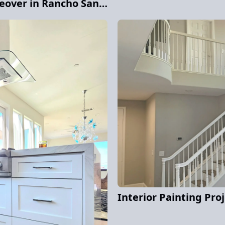
Stunning Cabinet Makeover in Rancho Santa Fe
Interior Painting Pro