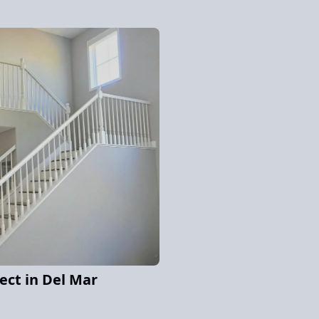
ject in Del Mar