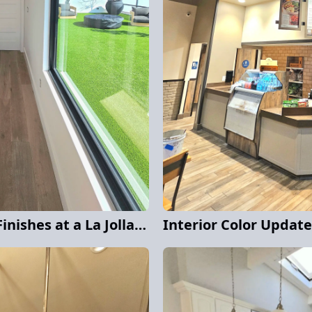
Clean Lines and Crisp Finishes at a La Jolla Home