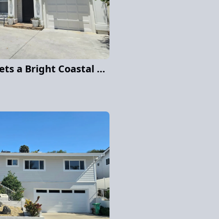
Shingle-Style Home Gets a Bright Coastal Makeover in Carmel Valley