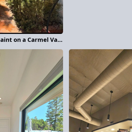
Complete Exterior Repaint on a Carmel Valley Home