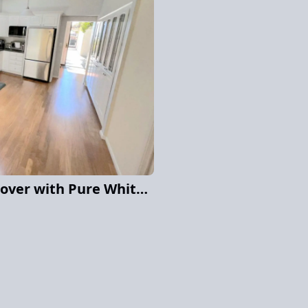
La Jolla Cabinet Makeover with Pure White Elegance