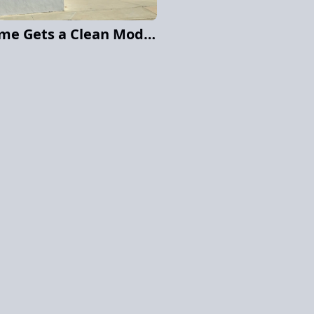
San Diego Hillside Home Gets a Clean Modern Exterior Repaint