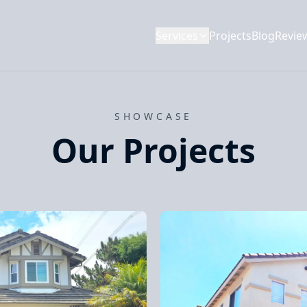
Services
Projects
Blog
Revie
SHOWCASE
Our Projects