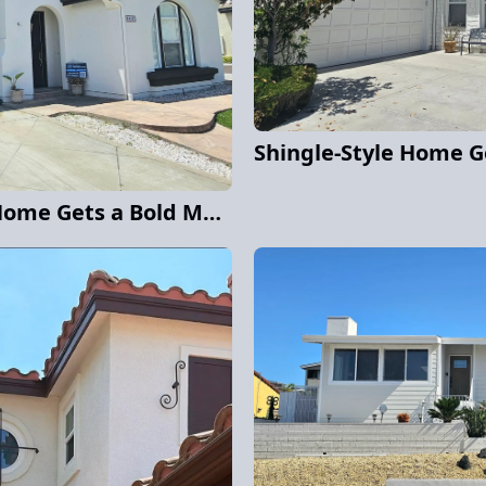
Carmel Valley Stucco Home Gets a Bold Modern Exterior Repaint