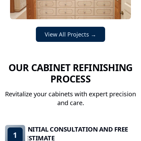
View All Projects →
OUR CABINET REFINISHING
PROCESS
Revitalize your cabinets with expert precision
and care.
INITIAL CONSULTATION AND FREE
1
ESTIMATE