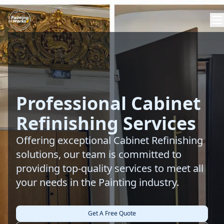
Professional Cabinet
Refinishing Services
Offering exceptional Cabinet Refinishing
solutions, our team is committed to
providing top-quality services to meet all
your needs in the Painting industry.
Get A Free Quote