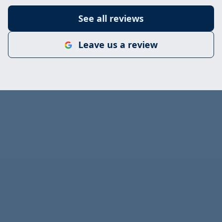
See all reviews
Leave us a review