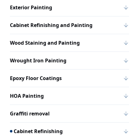
Exterior Painting
Cabinet Refinishing and Painting
Wood Staining and Painting
Wrought Iron Painting
Epoxy Floor Coatings
HOA Painting
Graffiti removal
Cabinet Refinishing