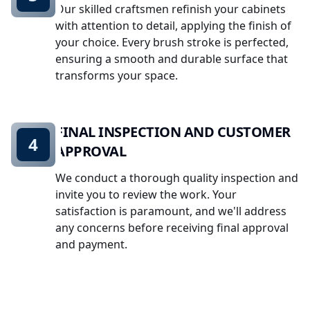
Our skilled craftsmen refinish your cabinets
with attention to detail, applying the finish of
your choice. Every brush stroke is perfected,
ensuring a smooth and durable surface that
transforms your space.
FINAL INSPECTION AND CUSTOMER
4
APPROVAL
We conduct a thorough quality inspection and
invite you to review the work. Your
satisfaction is paramount, and we'll address
any concerns before receiving final approval
and payment.