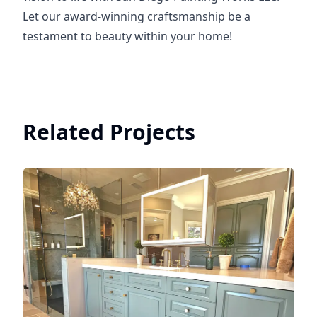
Let our award-winning craftsmanship be a
testament to beauty within your home!
Related Projects