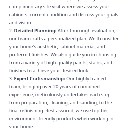
complimentary site visit where we assess your
cabinets' current condition and discuss your goals
and vision.
2.
Detailed Planning:
After thorough evaluation,
our team crafts a personalized plan. We'll consider
your home's aesthetic, cabinet material, and
preferred finishes. We also guide you in choosing
from a variety of high-quality paints, stains, and
finishes to achieve your desired look.
3.
Expert Craftsmanship:
Our highly trained
team, bringing over 20 years of combined
experience, meticulously undertakes each step:
from preparation, cleaning, and sanding, to the
final refinishing. Rest assured, we use top-tier,
environment-friendly products when working in
your home.