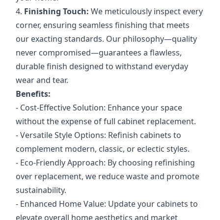
4.
Finishing Touch:
We meticulously inspect every
corner, ensuring seamless finishing that meets
our exacting standards. Our philosophy—quality
never compromised—guarantees a flawless,
durable finish designed to withstand everyday
wear and tear.
Benefits:
- Cost-Effective Solution: Enhance your space
without the expense of full cabinet replacement.
- Versatile Style Options: Refinish cabinets to
complement modern, classic, or eclectic styles.
- Eco-Friendly Approach: By choosing refinishing
over replacement, we reduce waste and promote
sustainability.
- Enhanced Home Value: Update your cabinets to
elevate overall home aesthetics and market