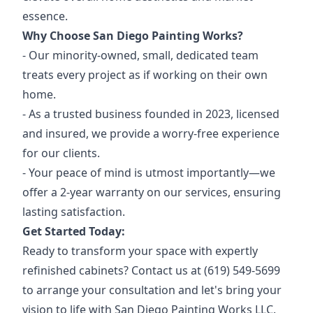
essence.
Why Choose San Diego Painting Works?
- Our minority-owned, small, dedicated team
treats every project as if working on their own
home.
- As a trusted business founded in 2023, licensed
and insured, we provide a worry-free experience
for our clients.
- Your peace of mind is utmost importantly—we
offer a 2-year warranty on our services, ensuring
lasting satisfaction.
Get Started Today:
Ready to transform your space with expertly
refinished cabinets? Contact us at (619) 549-5699
to arrange your consultation and let's bring your
vision to life with San Diego Painting Works LLC.