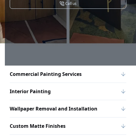
Call us
Commercial Painting Services
Interior Painting
Wallpaper Removal and Installation
Custom Matte Finishes