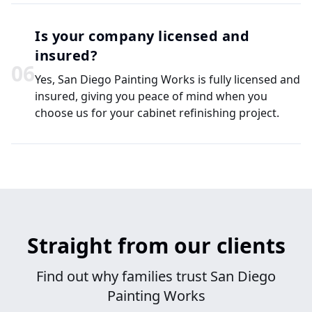
Is your company licensed and
insured?
0
6
Yes, San Diego Painting Works is fully licensed and
insured, giving you peace of mind when you
choose us for your cabinet refinishing project.
Straight from our clients
Find out why families trust San Diego
Painting Works