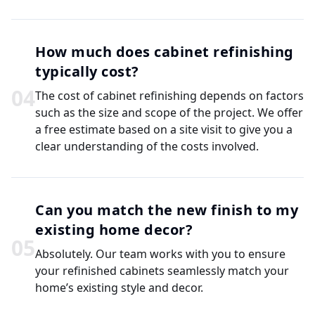
How much does cabinet refinishing
typically cost?
0
4
The cost of cabinet refinishing depends on factors
such as the size and scope of the project. We offer
a free estimate based on a site visit to give you a
clear understanding of the costs involved.
Can you match the new finish to my
existing home decor?
0
5
Absolutely. Our team works with you to ensure
your refinished cabinets seamlessly match your
home’s existing style and decor.