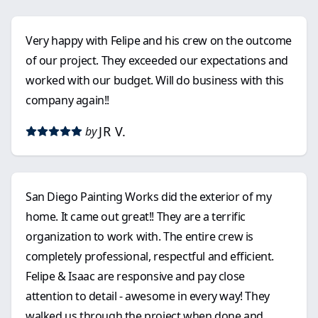
Very happy with Felipe and his crew on the outcome
of our project. They exceeded our expectations and
worked with our budget. Will do business with this
company again!!
JR V.
by
San Diego Painting Works did the exterior of my
home. It came out great!! They are a terrific
organization to work with. The entire crew is
completely professional, respectful and efficient.
Felipe & Isaac are responsive and pay close
attention to detail - awesome in every way! They
walked us through the project when done and