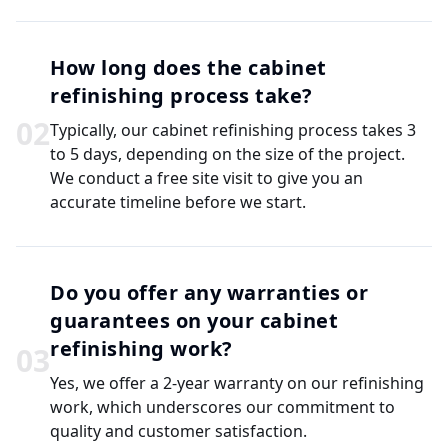
How long does the cabinet
refinishing process take?
0
2
Typically, our cabinet refinishing process takes 3
to 5 days, depending on the size of the project.
We conduct a free site visit to give you an
accurate timeline before we start.
Do you offer any warranties or
guarantees on your cabinet
refinishing work?
0
3
Yes, we offer a 2-year warranty on our refinishing
work, which underscores our commitment to
quality and customer satisfaction.