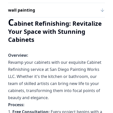
wall painting
C
abinet Refinishing: Revitalize
Your Space with Stunning
Cabinets
Overview:
Revamp your cabinets with our exquisite Cabinet
Refinishing service at San Diego Painting Works
LLC. Whether it's the kitchen or bathroom, our
team of skilled artists can bring new life to your
cabinets, transforming them into focal points of
beauty and elegance.
Process:
1.
Free Consultation:
Every project begins with a