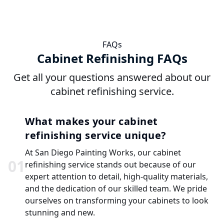
FAQs
Cabinet Refinishing FAQs
Get all your questions answered about our
cabinet refinishing service.
What makes your cabinet
refinishing service unique?
At San Diego Painting Works, our cabinet
0
1
refinishing service stands out because of our
expert attention to detail, high-quality materials,
and the dedication of our skilled team. We pride
ourselves on transforming your cabinets to look
stunning and new.