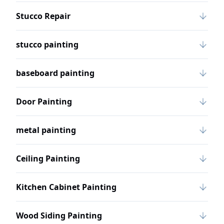
Stucco Repair
stucco painting
baseboard painting
Door Painting
metal painting
Ceiling Painting
Kitchen Cabinet Painting
Wood Siding Painting