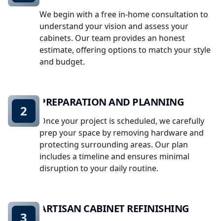
We begin with a free in-home consultation to
understand your vision and assess your
cabinets. Our team provides an honest
estimate, offering options to match your style
and budget.
PREPARATION AND PLANNING
2
Once your project is scheduled, we carefully
prep your space by removing hardware and
protecting surrounding areas. Our plan
includes a timeline and ensures minimal
disruption to your daily routine.
ARTISAN CABINET REFINISHING
3