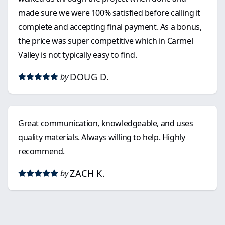
made sure we were 100% satisfied before calling it
complete and accepting final payment. As a bonus,
the price was super competitive which in Carmel
Valley is not typically easy to find.
DOUG D.
by
Great communication, knowledgeable, and uses
quality materials. Always willing to help. Highly
recommend.
ZACH K.
by