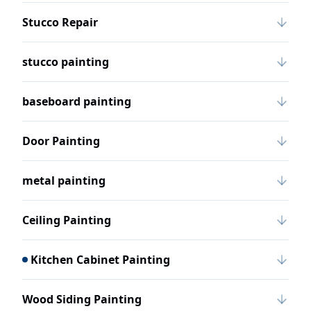
Stucco Repair
stucco painting
baseboard painting
Door Painting
metal painting
Ceiling Painting
Kitchen Cabinet Painting
Wood Siding Painting