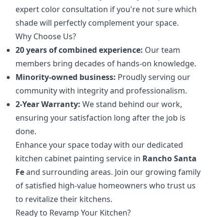
expert color consultation if you're not sure which
shade will perfectly complement your space.
Why Choose Us?
20 years of combined experience:
Our team
members bring decades of hands-on knowledge.
Minority-owned business:
Proudly serving our
community with integrity and professionalism.
2-Year Warranty:
We stand behind our work,
ensuring your satisfaction long after the job is
done.
Enhance your space today with our dedicated
kitchen cabinet painting service in
Rancho Santa
Fe
and surrounding areas. Join our growing family
of satisfied high-value homeowners who trust us
to revitalize their kitchens.
Ready to Revamp Your Kitchen?