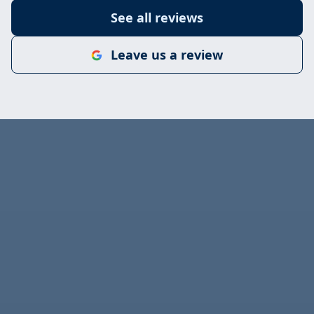
See all reviews
Leave us a review