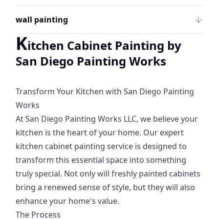
wall painting
K
itchen Cabinet Painting by
San Diego Painting Works
Transform Your Kitchen with San Diego Painting
Works
At San Diego Painting Works LLC, we believe your
kitchen is the heart of your home. Our expert
kitchen cabinet painting service is designed to
transform this essential space into something
truly special. Not only will freshly painted cabinets
bring a renewed sense of style, but they will also
enhance your home's value.
The Process