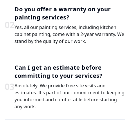
Do you offer a warranty on your
painting services?
0
2
Yes, all our painting services, including kitchen
cabinet painting, come with a 2-year warranty. We
stand by the quality of our work.
Can I get an estimate before
committing to your services?
0
3
Absolutely! We provide free site visits and
estimates. It's part of our commitment to keeping
you informed and comfortable before starting
any work.