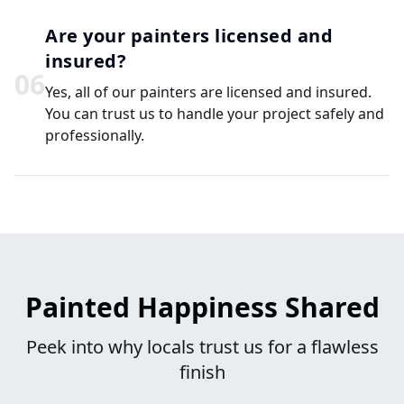
Are your painters licensed and
insured?
0
6
Yes, all of our painters are licensed and insured.
You can trust us to handle your project safely and
professionally.
Painted Happiness Shared
Peek into why locals trust us for a flawless
finish