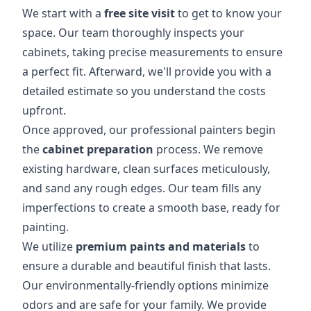
We start with a
free site visit
to get to know your
space. Our team thoroughly inspects your
cabinets, taking precise measurements to ensure
a perfect fit. Afterward, we'll provide you with a
detailed estimate so you understand the costs
upfront.
Once approved, our professional painters begin
the
cabinet preparation
process. We remove
existing hardware, clean surfaces meticulously,
and sand any rough edges. Our team fills any
imperfections to create a smooth base, ready for
painting.
We utilize
premium paints and materials
to
ensure a durable and beautiful finish that lasts.
Our environmentally-friendly options minimize
odors and are safe for your family. We provide