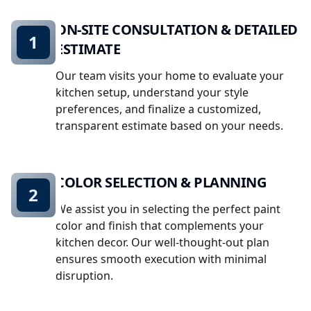
ON-SITE CONSULTATION & DETAILED
1
ESTIMATE
Our team visits your home to evaluate your
kitchen setup, understand your style
preferences, and finalize a customized,
transparent estimate based on your needs.
COLOR SELECTION & PLANNING
2
We assist you in selecting the perfect paint
color and finish that complements your
kitchen decor. Our well-thought-out plan
ensures smooth execution with minimal
disruption.