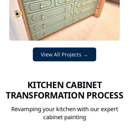
View All Projects →
KITCHEN CABINET
TRANSFORMATION PROCESS
Revamping your kitchen with our expert
cabinet painting