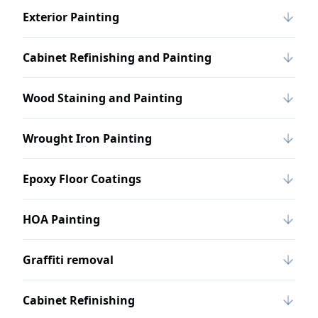
Exterior Painting
Cabinet Refinishing and Painting
Wood Staining and Painting
Wrought Iron Painting
Epoxy Floor Coatings
HOA Painting
Graffiti removal
Cabinet Refinishing