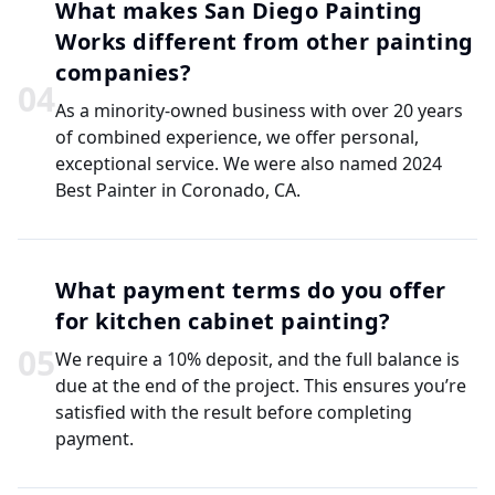
What makes San Diego Painting
Works different from other painting
companies?
0
4
As a minority-owned business with over 20 years
of combined experience, we offer personal,
exceptional service. We were also named 2024
Best Painter in Coronado, CA.
What payment terms do you offer
for kitchen cabinet painting?
0
5
We require a 10% deposit, and the full balance is
due at the end of the project. This ensures you’re
satisfied with the result before completing
payment.