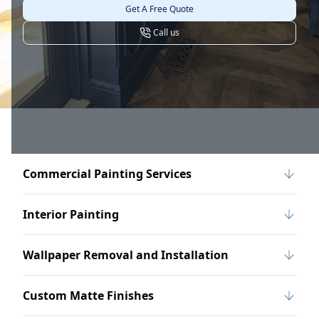
Get A Free Quote
Call us
Commercial Painting Services
Interior Painting
Wallpaper Removal and Installation
Custom Matte Finishes