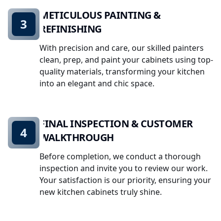
METICULOUS PAINTING &
3
REFINISHING
With precision and care, our skilled painters
clean, prep, and paint your cabinets using top-
quality materials, transforming your kitchen
into an elegant and chic space.
FINAL INSPECTION & CUSTOMER
4
WALKTHROUGH
Before completion, we conduct a thorough
inspection and invite you to review our work.
Your satisfaction is our priority, ensuring your
new kitchen cabinets truly shine.