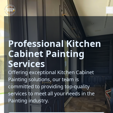
Professional Kitchen
Cabinet Painting
Services
Offering exceptional Kitchen Cabinet
Painting solutions, our team is
committed to providing top-quality
services to meet all your needs in the
Painting industry.