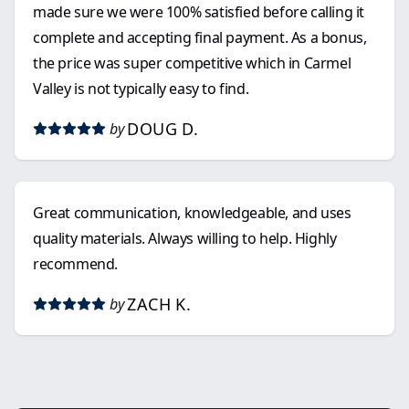
made sure we were 100% satisfied before calling it
complete and accepting final payment. As a bonus,
the price was super competitive which in Carmel
Valley is not typically easy to find.
DOUG D.
by
Great communication, knowledgeable, and uses
quality materials. Always willing to help. Highly
recommend.
ZACH K.
by