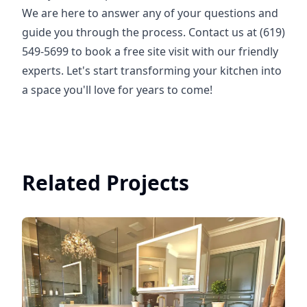
We are here to answer any of your questions and
guide you through the process. Contact us at (619)
549-5699 to book a free site visit with our friendly
experts. Let's start transforming your kitchen into
a space you'll love for years to come!
Related Projects