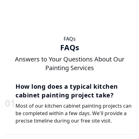
FAQs
FAQs
Answers to Your Questions About Our
Painting Services
How long does a typical kitchen
cabinet painting project take?
0
1
Most of our kitchen cabinet painting projects can
be completed within a few days. We'll provide a
precise timeline during our free site visit.