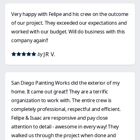
Very happy with Felipe and his crew on the outcome
of our project. They exceeded our expectations and
worked with our budget. Will do business with this
company again!!
JR V.
by
San Diego Painting Works did the exterior of my
home. It came out great!! They are a terrific
organization to work with. The entire crew is
completely professional, respectful and efficient.
Felipe & Isaac are responsive and pay close
attention to detail - awesome in every way! They
walked us through the project when done and