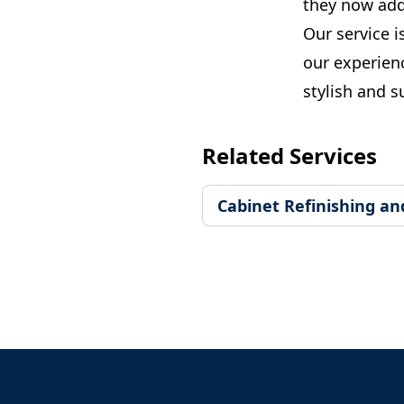
they now add
Our service i
our experien
stylish and s
Related Services
Cabinet Refinishing an
Footer