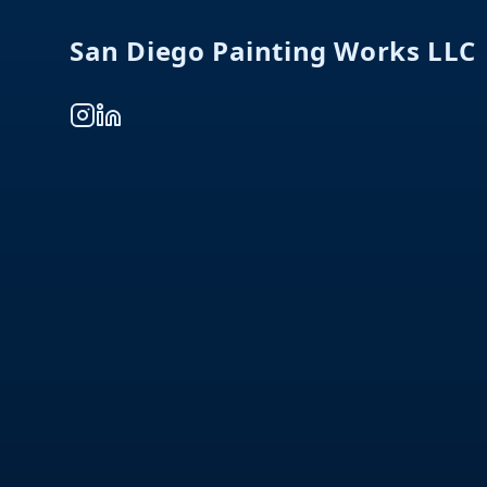
San Diego Painting Works LLC
Instagram
LinkedIn