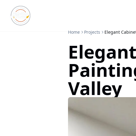
Home
Projects
Elegant Cabinet
Elegant
Paintin
Valley