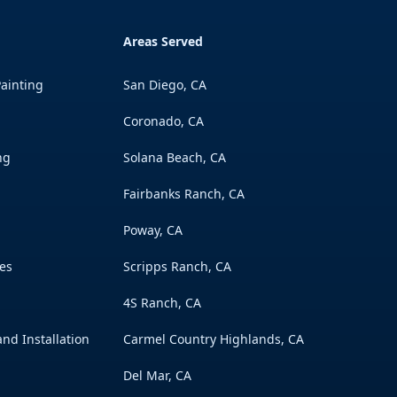
Areas Served
ainting
San Diego, CA
Coronado, CA
ng
Solana Beach, CA
Fairbanks Ranch, CA
Poway, CA
es
Scripps Ranch, CA
s
4S Ranch, CA
nd Installation
Carmel Country Highlands, CA
Del Mar, CA