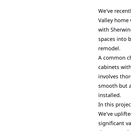
We've recent
Valley home 
with Sherwin
spaces into b
remodel.
A common ch
cabinets with
involves thor
smooth but a
installed.
In this proje
We've uplifte
significant v