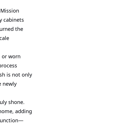
 Mission
y cabinets
turned the
cale
 or worn
process
sh is not only
e newly
ruly shone.
e home, adding
 function—