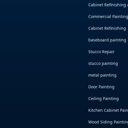
Cabinet Refinishing
Commercial Painting
Cabinet Refinishing
baseboard painting
Stucco Repair
stucco painting
metal painting
Door Painting
Ceiling Painting
Kitchen Cabinet Pai
Wood Siding Paintin