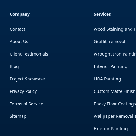
Company
Services
Contact
Wood Staining and P
About Us
Graffiti removal
Client Testimonials
Wrought Iron Painti
Blog
Interior Painting
Project Showcase
HOA Painting
Privacy Policy
Custom Matte Finish
Terms of Service
Epoxy Floor Coating
Sitemap
Wallpaper Removal a
Exterior Painting