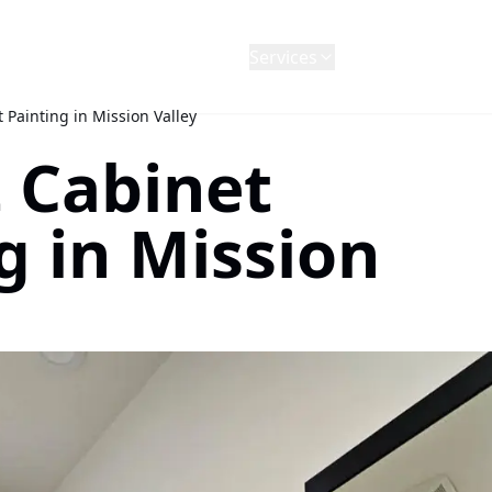
Services
Projects
Blog
Revie
 Painting in Mission Valley
 Cabinet
g in Mission