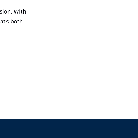
ision. With
at’s both