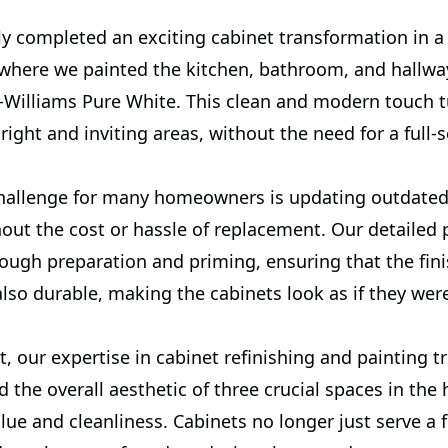
ly completed an exciting cabinet transformation in a
where we painted the kitchen, bathroom, and hallwa
-Williams Pure White. This clean and modern touch 
right and inviting areas, without the need for a full-s
allenge for many homeowners is updating outdated
out the cost or hassle of replacement. Our detailed 
ough preparation and priming, ensuring that the fini
lso durable, making the cabinets look as if they wer
ct, our expertise in cabinet refinishing and painting t
d the overall aesthetic of three crucial spaces in th
alue and cleanliness. Cabinets no longer just serve a