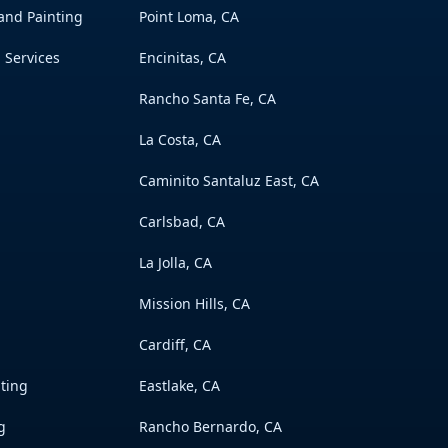
 and Painting
Point Loma, CA
 Services
Encinitas, CA
Rancho Santa Fe, CA
La Costa, CA
Caminito Santaluz East, CA
Carlsbad, CA
La Jolla, CA
Mission Hills, CA
Cardiff, CA
nting
Eastlake, CA
g
Rancho Bernardo, CA