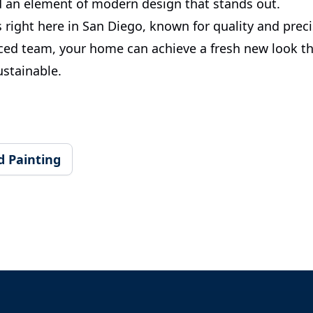
 an element of modern design that stands out.
s right here in San Diego, known for quality and prec
ced team, your home can achieve a fresh new look th
ustainable.
d Painting