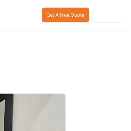
Get A Free Quote
Call us
ws
Contact
About Us