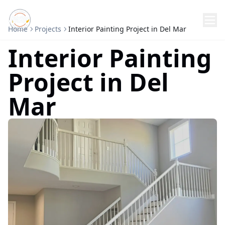
Home
Projects
Interior Painting Project in Del Mar
Interior Painting
Project in Del
Mar