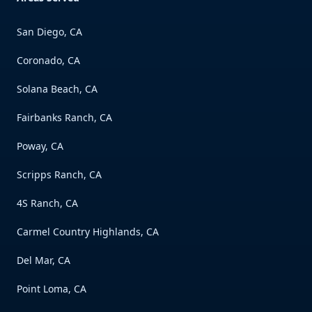
San Diego, CA
Coronado, CA
Solana Beach, CA
Fairbanks Ranch, CA
Poway, CA
Scripps Ranch, CA
4S Ranch, CA
Carmel Country Highlands, CA
Del Mar, CA
Point Loma, CA