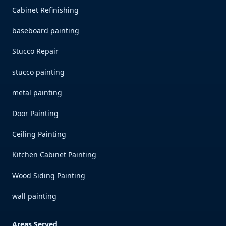
Cabinet Refinishing
baseboard painting
Stucco Repair
stucco painting
metal painting
Door Painting
Ceiling Painting
Kitchen Cabinet Painting
Wood Siding Painting
wall painting
Areas Served