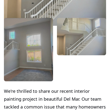
We're thrilled to share our recent interior
painting project in beautiful Del Mar. Our team
tackled a common issue that many homeowners