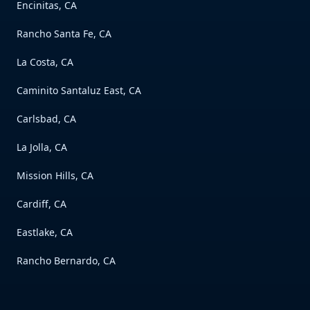
Encinitas, CA
Rancho Santa Fe, CA
La Costa, CA
Caminito Santaluz East, CA
Carlsbad, CA
La Jolla, CA
Mission Hills, CA
Cardiff, CA
Eastlake, CA
Rancho Bernardo, CA