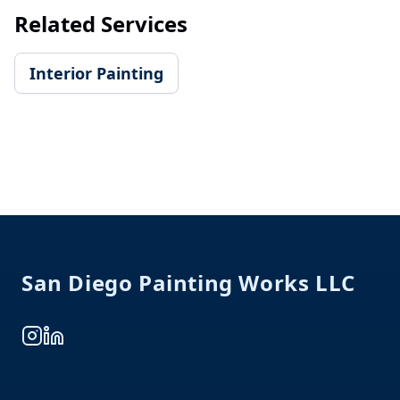
Related Services
Interior Painting
Footer
San Diego Painting Works LLC
Instagram
LinkedIn