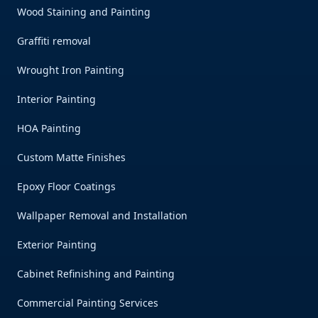
Wood Staining and Painting
Graffiti removal
Wrought Iron Painting
Interior Painting
HOA Painting
Custom Matte Finishes
Epoxy Floor Coatings
Wallpaper Removal and Installation
Exterior Painting
Cabinet Refinishing and Painting
Commercial Painting Services