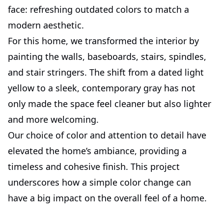
face: refreshing outdated colors to match a
modern aesthetic.
For this home, we transformed the interior by
painting the walls, baseboards, stairs, spindles,
and stair stringers. The shift from a dated light
yellow to a sleek, contemporary gray has not
only made the space feel cleaner but also lighter
and more welcoming.
Our choice of color and attention to detail have
elevated the home’s ambiance, providing a
timeless and cohesive finish. This project
underscores how a simple color change can
have a big impact on the overall feel of a home.