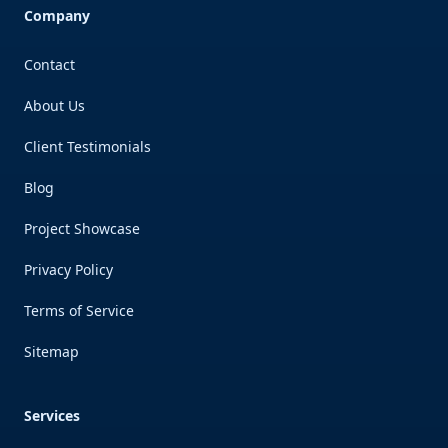
Company
Contact
About Us
Client Testimonials
Blog
Project Showcase
Privacy Policy
Terms of Service
Sitemap
Services