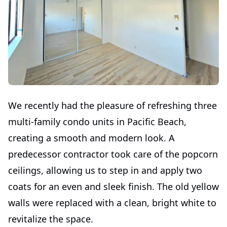
We recently had the pleasure of refreshing three
multi-family condo units in Pacific Beach,
creating a smooth and modern look. A
predecessor contractor took care of the popcorn
ceilings, allowing us to step in and apply two
coats for an even and sleek finish. The old yellow
walls were replaced with a clean, bright white to
revitalize the space.