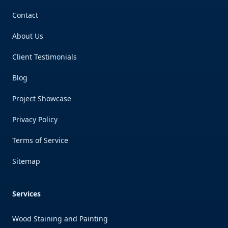
Contact
About Us
Client Testimonials
Blog
Project Showcase
Privacy Policy
Terms of Service
Sitemap
Services
Wood Staining and Painting