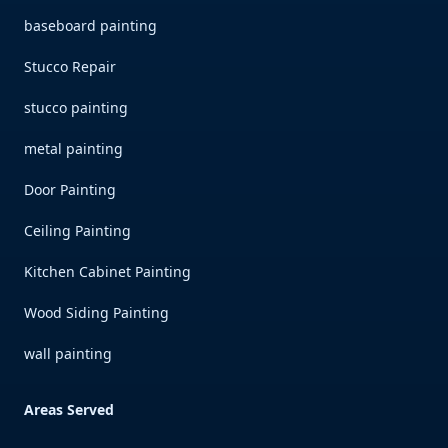
baseboard painting
Stucco Repair
stucco painting
metal painting
Door Painting
Ceiling Painting
Kitchen Cabinet Painting
Wood Siding Painting
wall painting
Areas Served