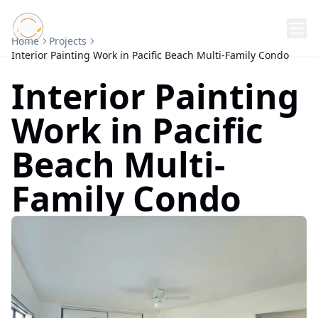
Home
Projects
Interior Painting Work in Pacific Beach Multi-Family Condo
Interior Painting
Work in Pacific
Beach Multi-
Family Condo