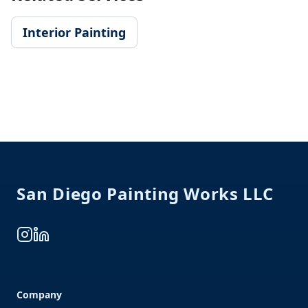
Interior Painting
Footer
San Diego Painting Works LLC
Instagram
LinkedIn
Company