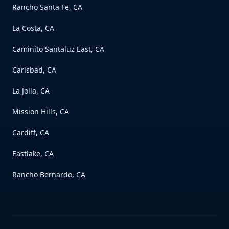
Rancho Santa Fe, CA
La Costa, CA
Caminito Santaluz East, CA
Carlsbad, CA
La Jolla, CA
Mission Hills, CA
Cardiff, CA
Eastlake, CA
Rancho Bernardo, CA