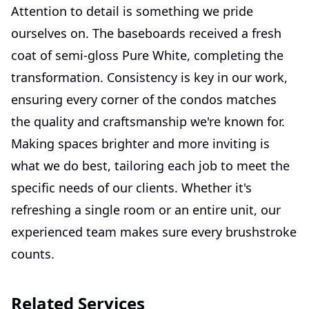
Attention to detail is something we pride
ourselves on. The baseboards received a fresh
coat of semi-gloss Pure White, completing the
transformation. Consistency is key in our work,
ensuring every corner of the condos matches
the quality and craftsmanship we're known for.
Making spaces brighter and more inviting is
what we do best, tailoring each job to meet the
specific needs of our clients. Whether it's
refreshing a single room or an entire unit, our
experienced team makes sure every brushstroke
counts.
Related Services