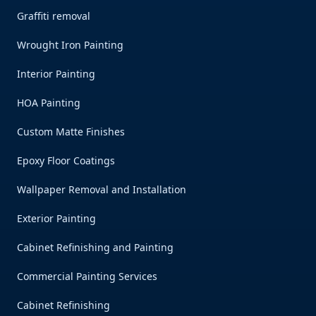
Graffiti removal
Wrought Iron Painting
Interior Painting
HOA Painting
Custom Matte Finishes
Epoxy Floor Coatings
Wallpaper Removal and Installation
Exterior Painting
Cabinet Refinishing and Painting
Commercial Painting Services
Cabinet Refinishing