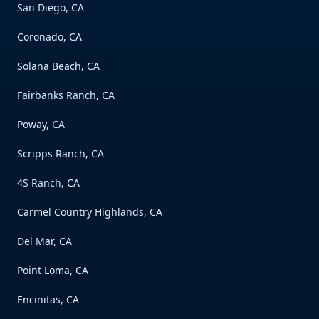
San Diego, CA
Coronado, CA
Solana Beach, CA
Fairbanks Ranch, CA
Poway, CA
Scripps Ranch, CA
4S Ranch, CA
Carmel Country Highlands, CA
Del Mar, CA
Point Loma, CA
Encinitas, CA