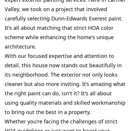
Valley, we took on a project that involved
carefully selecting Dunn-Edwards Everest paint.
It's all about matching that strict HOA color
scheme while enhancing the home's unique
architecture.
With our focused expertise and attention to
detail, this house now stands out beautifully in
its neighborhood. The exterior not only looks
cleaner but also more inviting. It’s amazing what
the right paint can do, isn't it? It's all about
using quality materials and skilled workmanship
to bring out the best in a property.
Whether you're facing the challenges of strict
HOA guidelines or just want to boost your