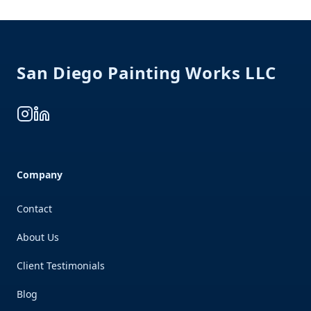
Footer
San Diego Painting Works LLC
Instagram
LinkedIn
Company
Contact
About Us
Client Testimonials
Blog