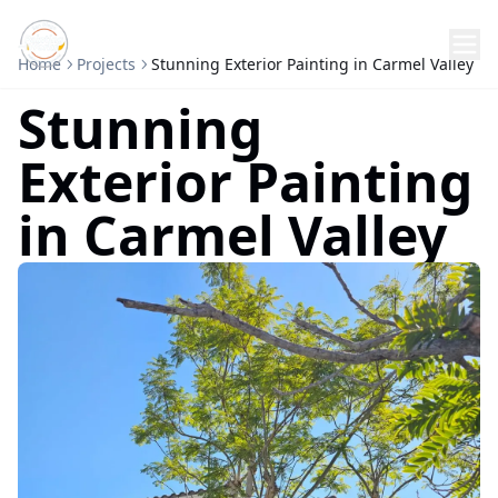
Home
Projects
Stunning Exterior Painting in Carmel Valley
Stunning
Exterior Painting
in Carmel Valley