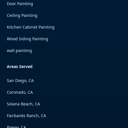
Door Painting
Ceiling Painting
Kitchen Cabinet Painting
Wood Siding Painting
wall painting
Areas Served
San Diego, CA
Coronado, CA
Solana Beach, CA
Fairbanks Ranch, CA
Poway, CA