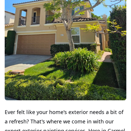
Ever felt like your home's exterior needs a bit of
a refresh? That's where we come in with our
expert exterior painting services. Here in Carmel