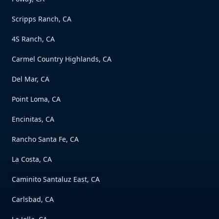
Scripps Ranch, CA
4S Ranch, CA
Carmel Country Highlands, CA
Del Mar, CA
Point Loma, CA
Encinitas, CA
Rancho Santa Fe, CA
La Costa, CA
Caminito Santaluz East, CA
Carlsbad, CA