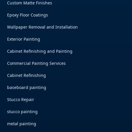
Custom Matte Finishes
Epoxy Floor Coatings
Wallpaper Removal and Installation
Exterior Painting
Cabinet Refinishing and Painting
Commercial Painting Services
Cabinet Refinishing
baseboard painting
Stucco Repair
stucco painting
metal painting