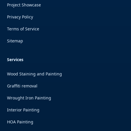
Project Showcase
Privacy Policy
Terms of Service
Sitemap
Services
Wood Staining and Painting
Graffiti removal
Wrought Iron Painting
Interior Painting
HOA Painting