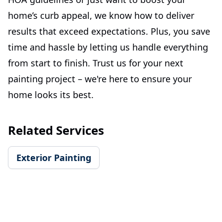
home’s curb appeal, we know how to deliver
results that exceed expectations. Plus, you save
time and hassle by letting us handle everything
from start to finish. Trust us for your next
painting project – we're here to ensure your
home looks its best.
Related Services
Exterior Painting